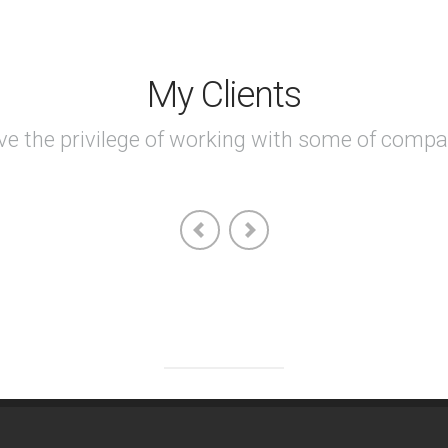
My Clients
ave the privilege of working with some of compa