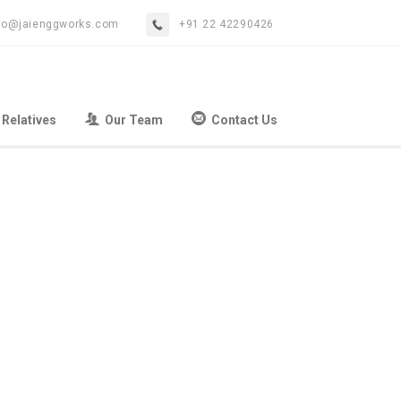
fo@jaienggworks.com
+91 22 42290426
 Relatives
Our Team
Contact Us