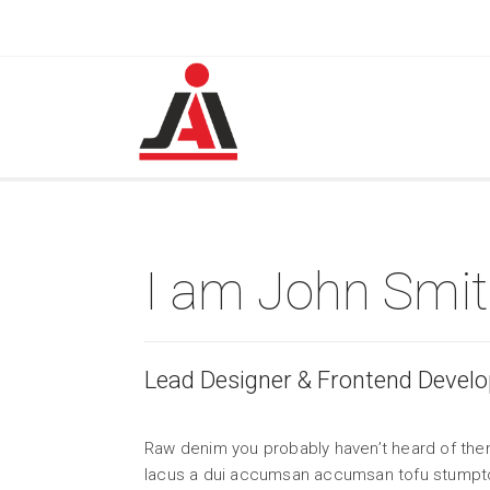
I am John Smi
Lead Designer & Frontend Develo
Raw denim you probably haven’t heard of them
lacus a dui accumsan accumsan tofu stumpto