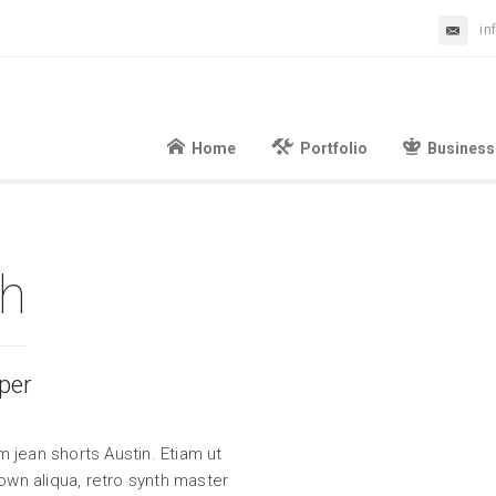
in
Home
Portfolio
Business
th
per
 jean shorts Austin. Etiam ut
wn aliqua, retro synth master