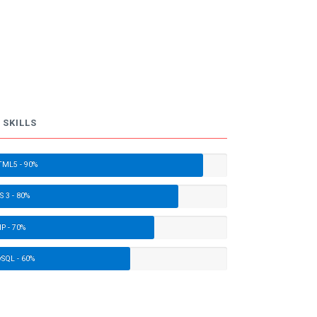
 SKILLS
ML5 - 90%
S 3 - 80%
P - 70%
SQL - 60%