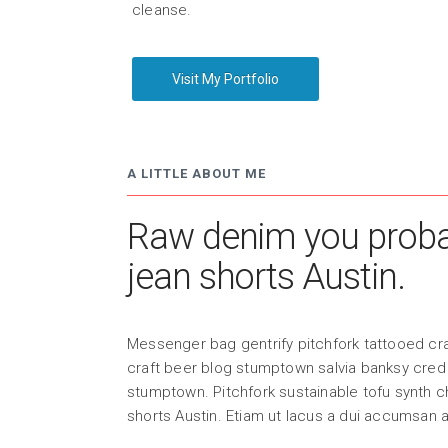
cleanse.
Visit My Portfolio
A LITTLE ABOUT ME
Raw denim you probab
jean shorts Austin.
Messenger bag gentrify pitchfork tattooed cra
craft beer blog stumptown salvia banksy cred 
stumptown. Pitchfork sustainable tofu synth 
shorts Austin. Etiam ut lacus a dui accumsan 