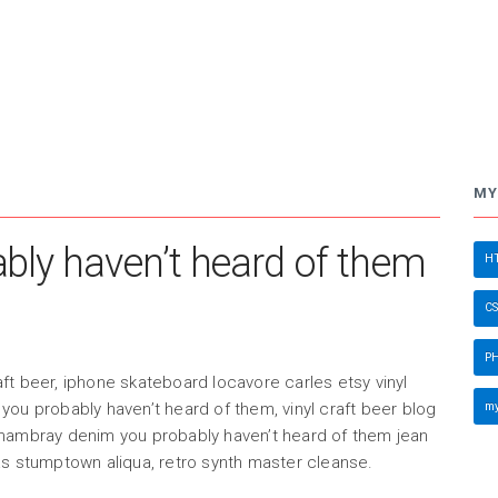
MY
ly haven’t heard of them
HT
CS
PH
ft beer, iphone skateboard locavore carles etsy vinyl
my
you probably haven’t heard of them, vinyl craft beer blog
chambray denim you probably haven’t heard of them jean
as stumptown aliqua, retro synth master cleanse.