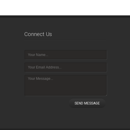
Connect Us
SEND MESSAGE