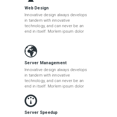
Web Design
Innovative design always develops
in tandem with innovative
technology, and can never be an
end in itself. Morlem ipsum dolor
Server Management
Innovative design always develops
in tandem with innovative
technology, and can never be an
end in itself. Morlem ipsum dolor
Server Speedup