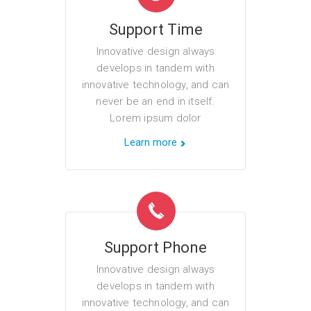
Support Time
Innovative design always
develops in tandem with
innovative technology, and can
never be an end in itself.
Lorem ipsum dolor
Learn more
Support Phone
Innovative design always
develops in tandem with
innovative technology, and can