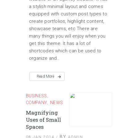
a stylish minimal layout and comes
equipped with custom post types to
create portfolios, highlight content,
showcase teams, etc There are
many things you will enjoy when you
get this theme. It has a lot of
shortcodes which can be used to
organize and…
Read More
BUSINESS
,
COMPANY
NEWS
,
Magnifying
Uses of Small
Spaces
BY
08 JAN 2014 /
ADMIN