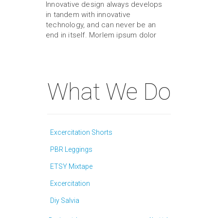
Innovative design always develops
in tandem with innovative
technology, and can never be an
end in itself. Morlem ipsum dolor
What We Do
Excercitation Shorts
PBR Leggings
ETSY Mixtape
Excercitation
Diy Salvia