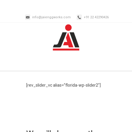
info@jaienggworks.com
+91 22 42290426
[rev_slider_vc alias=”florida-wp-slider2″]