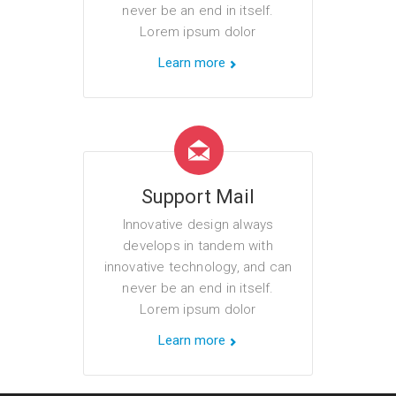
never be an end in itself.
Lorem ipsum dolor
Learn more
Support Mail
Innovative design always
develops in tandem with
innovative technology, and can
never be an end in itself.
Lorem ipsum dolor
Learn more