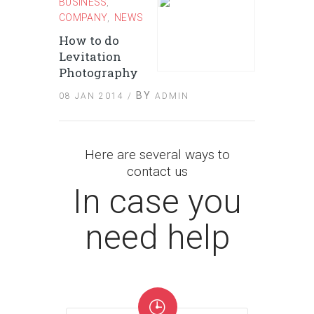
BUSINESS
,
COMPANY
NEWS
,
How to do
Levitation
Photography
BY
08 JAN 2014 /
ADMIN
Here are several ways to
contact us
In case you
need help