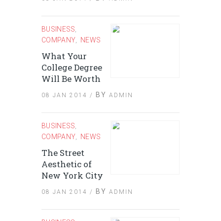
BUSINESS
,
COMPANY
NEWS
,
What Your
College Degree
Will Be Worth
BY
08 JAN 2014 /
ADMIN
BUSINESS
,
COMPANY
NEWS
,
The Street
Aesthetic of
New York City
BY
08 JAN 2014 /
ADMIN