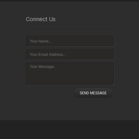
Connect Us
SEND MESSAGE