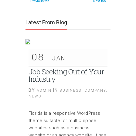
Previous tab
Next tab
Latest From Blog
08
JAN
Job Seeking Out of Your
Industry
BY
IN
ADMIN
BUSINESS
,
COMPANY
,
NEWS
Florida is a responsive WordPress
theme suitable for multipurpose
websites such as a business
website or an agency website. It has