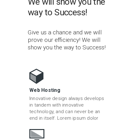
We will show you the
way to Success!
Give us a chance and we will
prove our efficiency! We will
show you the way to Success!
Web Hosting
Innovative design always develops
in tandem with innovative
technology, and can never be an
end in itself. Lorem ipsum dolor